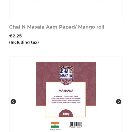
Chai N Masala Aam Papad/ Mango roll
€
2.25
(Including tax)