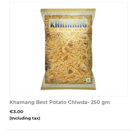
Khamang Best Potato Chiwda- 250 gm
€
3.00
(Including tax)