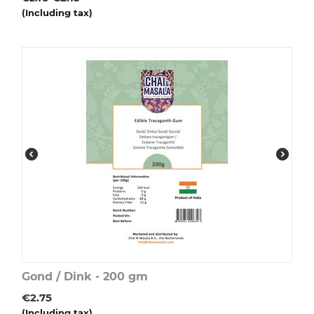
(Including tax)
Gond / Dink - 200 gm
€
2.75
(Including tax)