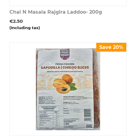
Chai N Masala Rajgira Laddoo- 200g
€
2.50
(Including tax)
Save 20%