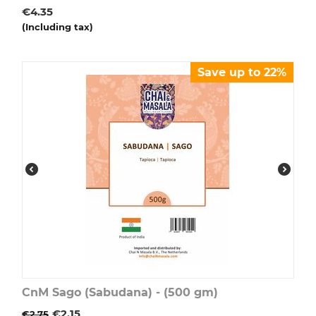
€
4.35
(Including tax)
Save up to 22%
CnM Sago (Sabudana) - (500 gm)
€
2.15
€
2.75