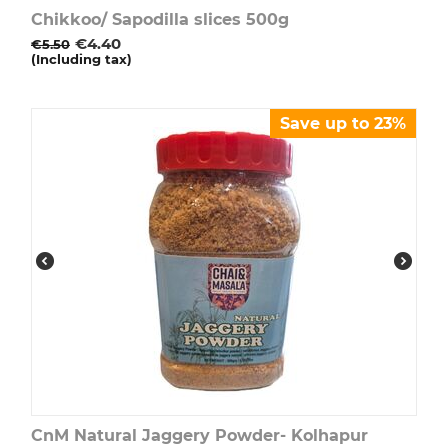
Chikkoo/ Sapodilla slices 500g
€
4.40
€
5.50
(Including tax)
Save up to 23%
CnM Natural Jaggery Powder- Kolhapur