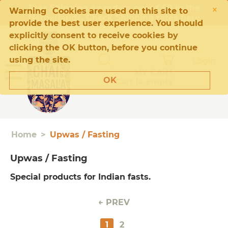
×
Free Shipping on orders over €50 in the
Warning
Cookies are used on this site to
Netherlands. Check Shipping rates
here
provide the best user experience. You should
explicitly consent to receive cookies by
clicking the OK button, before you continue
using the site.
Login
MY CART
OK
Cart is empty
Home
>
Upwas / Fasting
Upwas / Fasting
Special products for Indian fasts.
PREV
1
2