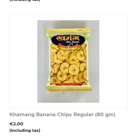
Khamang Banana Chips Regular (80 gm)
€
2.00
(Including tax)