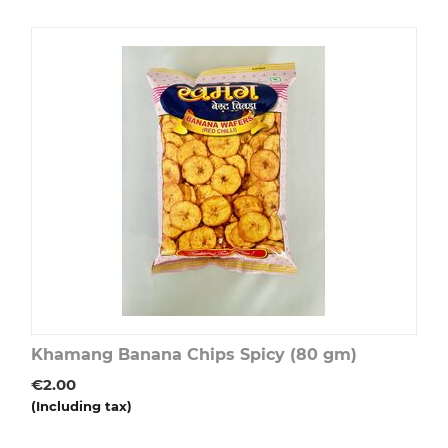
Khamang Banana Chips Spicy (80 gm)
€
2.00
(Including tax)