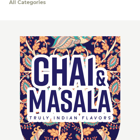
All Categories