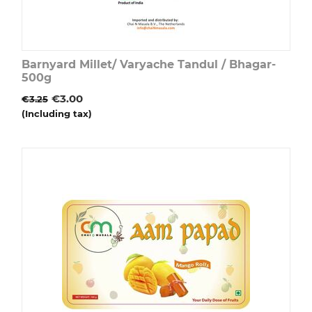
Barnyard Millet/ Varyache Tandul / Bhagar-
500g
€
3.00
€
3.25
(Including tax)