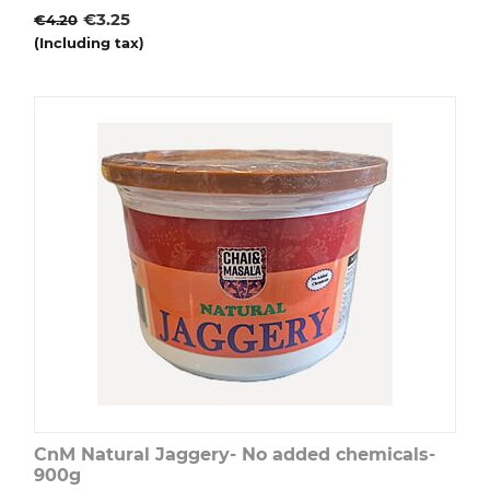
€
3.25
€
4.20
(Including tax)
CnM Natural Jaggery- No added chemicals-
900g