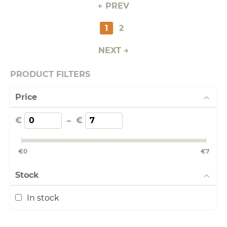
PREV
1
2
NEXT
PRODUCT FILTERS
Price
€
–
€
€
0
€
7
Stock
In stock