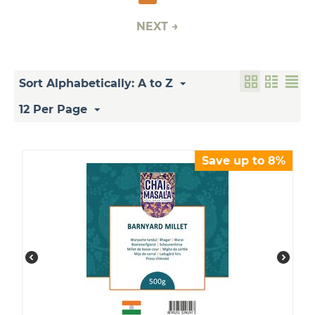
NEXT
Sort Alphabetically: A to Z
12 Per Page
Save up to 8%