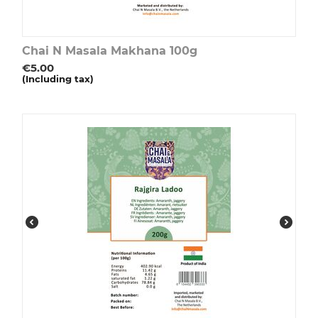
Chai N Masala Makhana 100g
€
5.00
(Including tax)