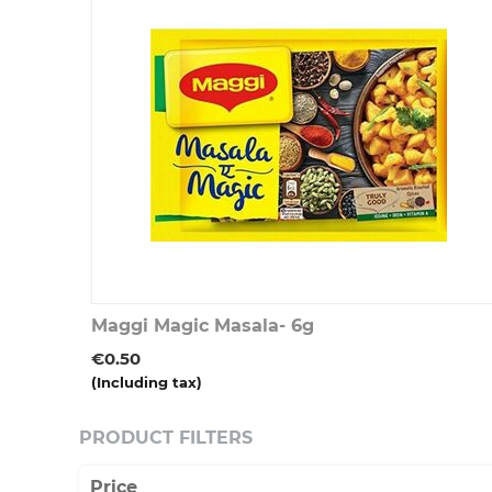
Maggi Magic Masala- 6g
€
0.50
(Including tax)
PRODUCT FILTERS
Price