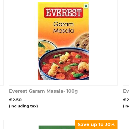
Everest Garam Masala- 100g
Ev
€
2.50
€
2
(Including tax)
(In
Save up to 30%