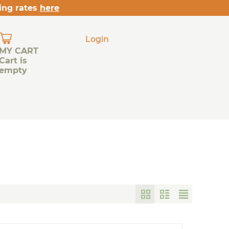
ing rates
here
Login
MY CART
Cart is
empty