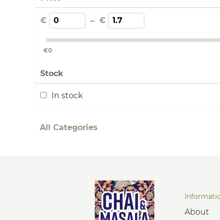
€
–
€
€
0
Stock
In stock
All Categories
Informati
About