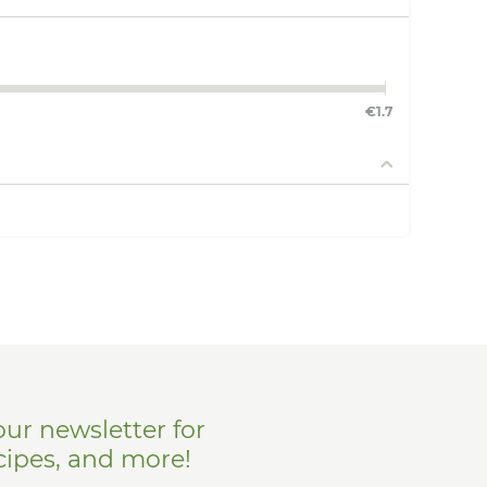
€
1.7
our newsletter for
cipes, and more!