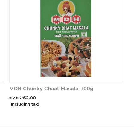
MDH Chunky Chaat Masala- 100g
€
2.00
€
2.85
(Including tax)