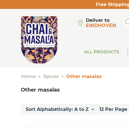
Free Shipping
Deliver to
EINDHOVEN
ALL PRODUCTS
Home
>
Spices
>
Other masalas
Other masalas
Sort Alphabetically: A to Z
12 Per Page