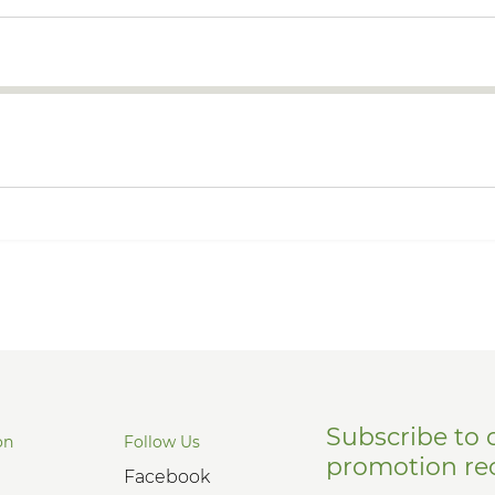
Subscribe to 
on
Follow Us
promotion re
Facebook