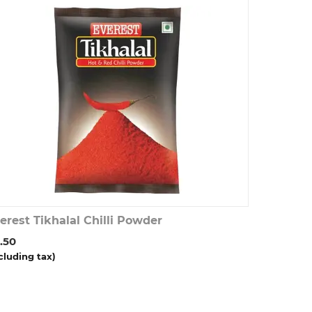
erest Tikhalal Chilli Powder
.50
cluding tax)