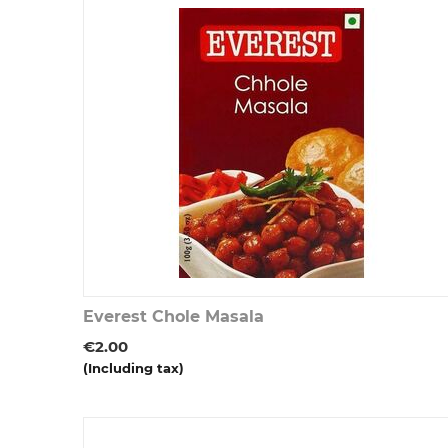
Everest Chole Masala
€
2.00
(Including tax)