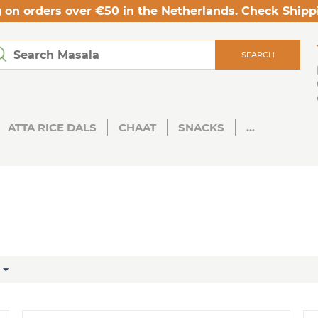
 on orders over €50 in the Netherlands. Check Shipp
SEARCH
ATTA RICE DALS
CHAAT
SNACKS
...